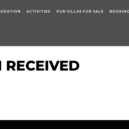
ODATION
ACTIVITIES
OUR VILLAS FOR SALE
BOOKIN
 RECEIVED