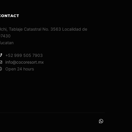
CONTACT
chi, Tablaje Catastral No. 3563 Localidad de
97430
Yucatan
+52 999 505 7903
info@cocoresort.mx
Open 24 hours